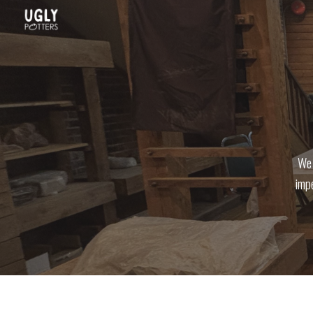
Sk
We 
impe