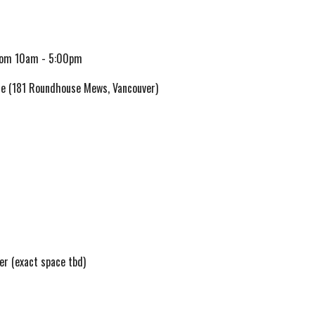
om 10am - 5:00pm
e (181 Roundhouse Mews, Vancouver)
ver
(exact space tbd)