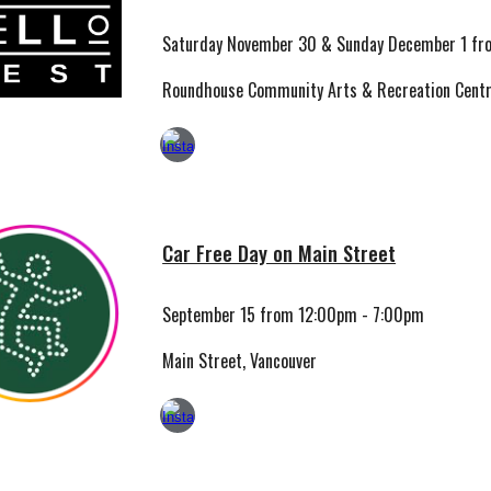
Saturday November 30 & Sunday December 1
fr
Roundhouse Community Arts & Recreation Centr
Car Free Day on Main Street
September 15 from 12:00pm - 7:00pm
Main Street, Vancouver