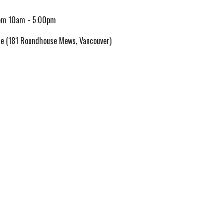
om 10am
-
5
:00pm
e (181 Roundhouse Mews, Vancouver)