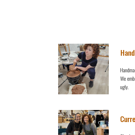
Hand
Handmad
We embr
ugly.
Curre