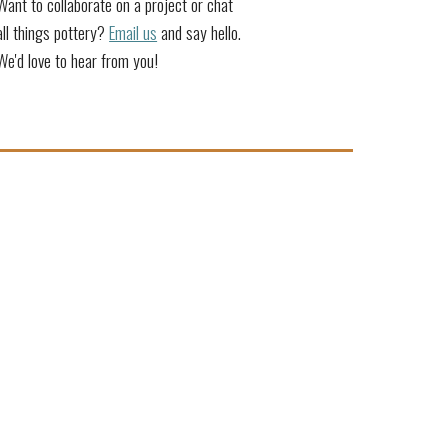
Want to collaborate on a project or chat
all things pottery?
Email us
and say hello.
We'd love to hear from you!