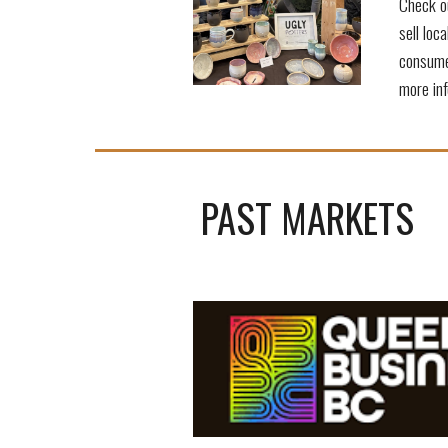
Check ou
sell loc
consume
more inf
PAST MARKETS