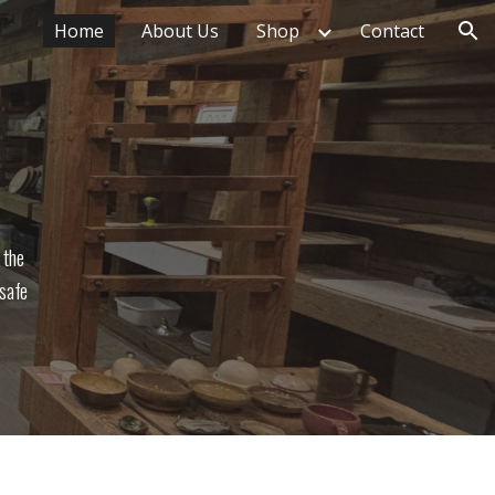
Home
About Us
Shop
Contact
ion
 the
 safe