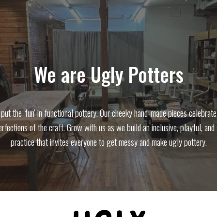
ip to main content
Skip to navigat
We are Ugly Potters
put the 'fun' in functional pottery. Our cheeky hand-made pieces celebrate
rfections of the craft. Grow with us as we build an inclusive, playful, and
practice that invites everyone to get messy and make ugly pottery.