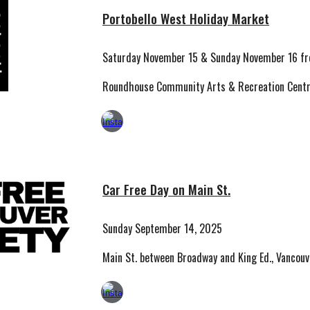
Portobello West Holiday Market
Saturday
November 15
& Sunday
November 16
fr
Roundhouse Community Arts & Recreation Centr
Car Free Day on Main St.
S
unday
September
14
, 2025
Main St. between Broadway and King Ed., Vancou