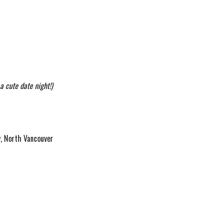
a cute date night!)
y, North Vancouver