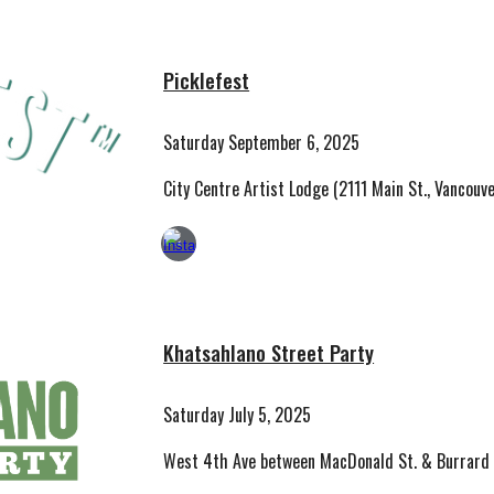
Picklefest
Saturday September 6, 2025
City Centre Artist Lodge (2111 Main St., Vancouve
Khatsahlano Street Party
Saturday July 5, 2025
West 4th Ave between MacDonald St. & Burrard