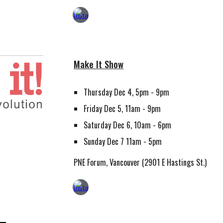
Make It Show
Thursday Dec 4, 5pm - 9pm
Friday Dec 5, 11am - 9pm
Saturday Dec 6, 10am - 6pm
Sunday Dec 7 11am - 5pm
PNE Forum, Vancouver (2901 E Hastings St.)