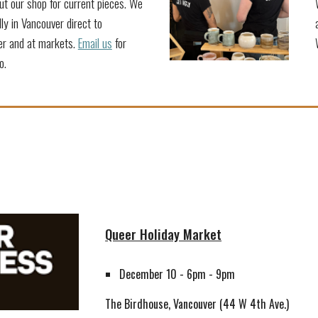
t our shop for current pieces. We
ally in Vancouver direct to
r and at markets.
Email us
for
o.
Queer Holiday Market
December 10 - 6pm - 9pm
The Birdhouse
, Vancouver (
44 W 4th Ave.
)