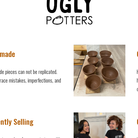
made
e pieces can not be replicated.
ace mistakes, imperfections, and
ntly Selling