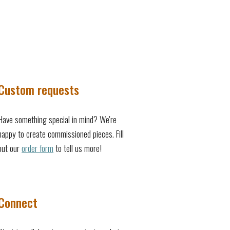
Custom requests
Have something special in mind? We're
happy to create commissioned pieces. Fill
out our
order form
to tell us more!
Connect