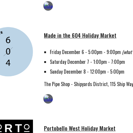
Made in the 604
Holiday Market
Friday December 6 - 5:00pm - 9:00pm
(what 
Saturday December 7 - 1:00pm - 7:00pm
Sunday December 8 - 12:00pm - 5:00pm
The Pipe Shop - Shipyards District, 115 Ship Wa
Portobello West Holiday Market